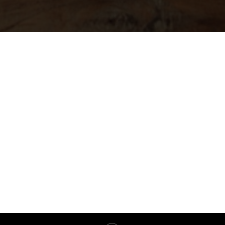
Марафон 2.0
Банк методологий
Основная