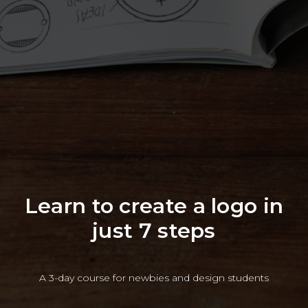
Learn to create a logo in
just 7 steps
A 3-day course for newbies and design students